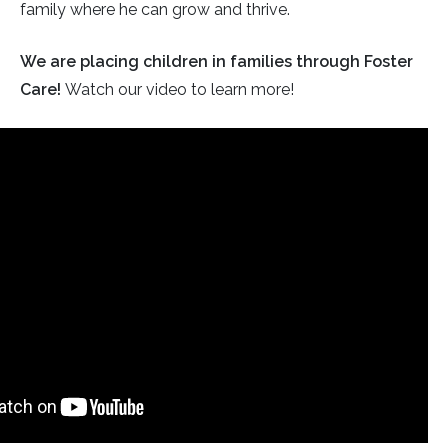
family where he can grow and thrive.
We are placing children in families through Foster
Care!
Watch our video to learn more!