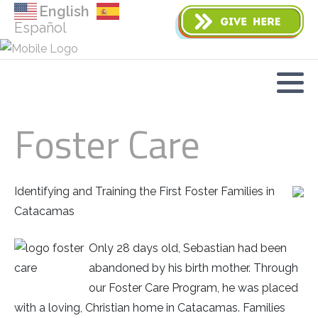
English
Español
Foster Care
Identifying and Training the First Foster Families in
Catacamas
Only 28 days old, Sebastian had been
abandoned by his birth mother. Through
our Foster Care Program, he was placed
with a loving, Christian home in Catacamas. Families