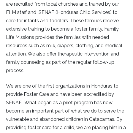
are recruited from local churches and trained by our
FLM staff and SENAF (Honduras Child Services) to
care for infants and toddlers. These families receive
extensive training to become a foster family. Family
Life Missions provides the families with needed
resources such as milk, diapers, clothing, and medical
attention. We also offer therapeutic intervention and
family counseling as part of the regular follow-up
process.
We are one of the first organizations in Honduras to
provide Foster Care and have been accredited by
SENAF. What began as a pilot program has now
become an important part of what we do to serve the
vulnerable and abandoned children in Catacamas. By
providing foster care for a child, we are placing him in a